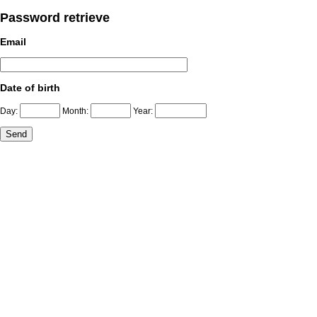
Password retrieve
Email
Date of birth
Day:
Month:
Year: